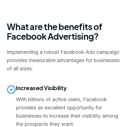
What are the benefits of
Facebook Advertising?
Implementing a robust Facebook Ads campaign
provides measurable advantages for businesses
of all sizes.
Increased Visibility
With billions of active users, Facebook
provides an excellent opportunity for
businesses to increase their visibility among
the prospects they want.