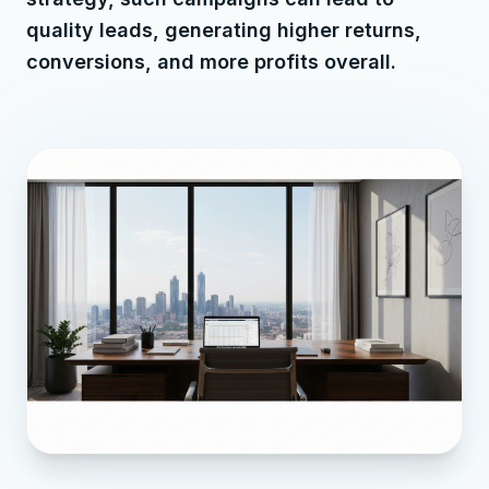
quality leads, generating higher returns,
conversions, and more profits overall.