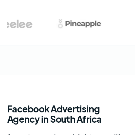
Facebook Advertising
Agency in South Africa