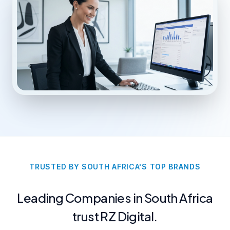
TRUSTED BY SOUTH AFRICA'S TOP BRANDS
Leading Companies in South Africa
trust RZ Digital.