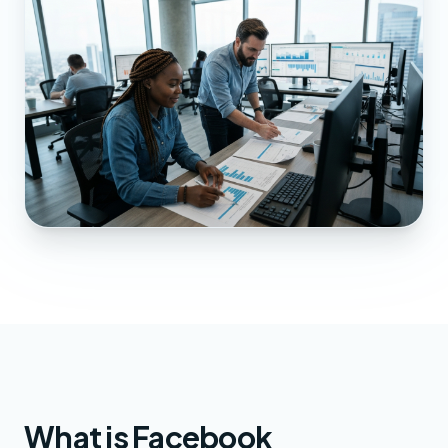
What is Facebook