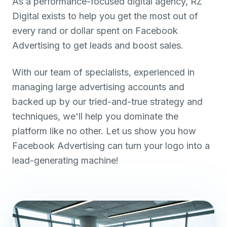
As a performance-focused digital agency, RZ
Digital exists to help you get the most out of
every rand or dollar spent on Facebook
Advertising to get leads and boost sales.
With our team of specialists, experienced in
managing large advertising accounts and
backed up by our tried-and-true strategy and
techniques, we'll help you dominate the
platform like no other. Let us show you how
Facebook Advertising can turn your logo into a
lead-generating machine!