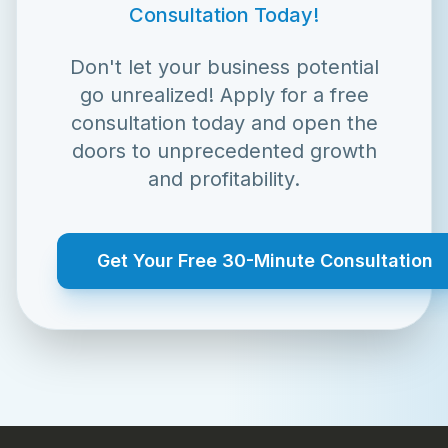
Consultation Today!
Don't let your business potential
go unrealized! Apply for a free
consultation today and open the
doors to unprecedented growth
and profitability.
Get Your Free 30-Minute Consultation