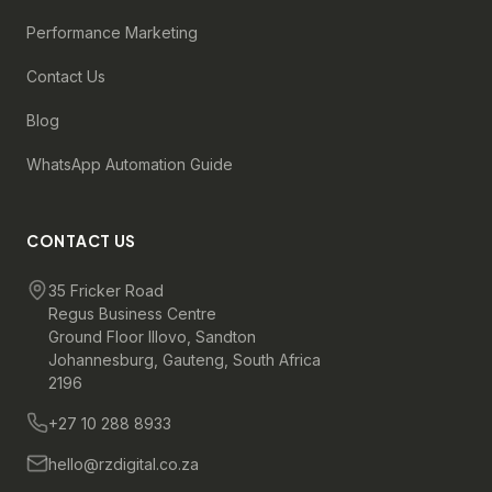
Performance Marketing
Contact Us
Blog
WhatsApp Automation Guide
CONTACT US
35 Fricker Road
Regus Business Centre
Ground Floor Illovo, Sandton
Johannesburg, Gauteng, South Africa
2196
+27 10 288 8933
hello@rzdigital.co.za