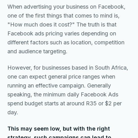
When advertising your business on Facebook,
one of the first things that comes to mind is,
"How much does it cost?" The truth is that
Facebook ads pricing varies depending on
different factors such as location, competition
and audience targeting.
However, for businesses based in South Africa,
one can expect general price ranges when
running an effective campaign. Generally
speaking, the minimum daily Facebook Ads
spend budget starts at around R35 or $2 per
day.
This may seem low, but with the right
strategy, such campaigns can lead to