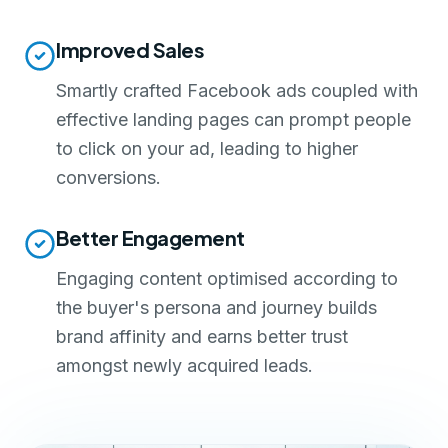
Improved Sales
Smartly crafted Facebook ads coupled with
effective landing pages can prompt people
to click on your ad, leading to higher
conversions.
Better Engagement
Engaging content optimised according to
the buyer's persona and journey builds
brand affinity and earns better trust
amongst newly acquired leads.