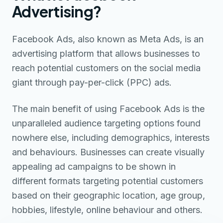
Advertising?
Facebook Ads, also known as Meta Ads, is an
advertising platform that allows businesses to
reach potential customers on the social media
giant through pay-per-click (PPC) ads.
The main benefit of using Facebook Ads is the
unparalleled audience targeting options found
nowhere else, including demographics, interests
and behaviours. Businesses can create visually
appealing ad campaigns to be shown in
different formats targeting potential customers
based on their geographic location, age group,
hobbies, lifestyle, online behaviour and others.