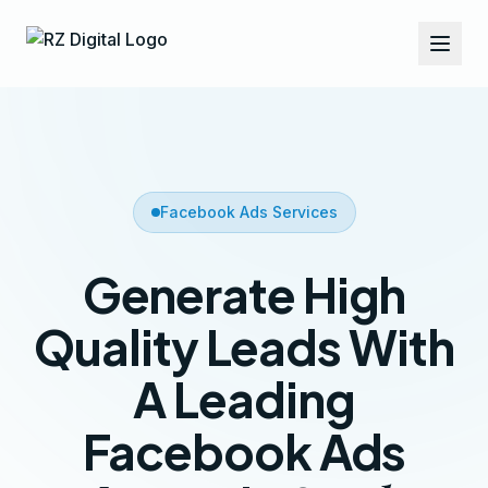
Facebook Ads Services
Generate High
Quality Leads With
A Leading
Facebook Ads