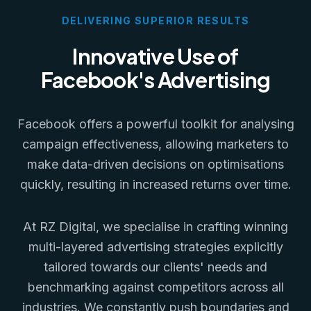
DELIVERING SUPERIOR RESULTS
Innovative Use of
Facebook's Advertising
Facebook offers a powerful toolkit for analysing
campaign effectiveness, allowing marketers to
make data-driven decisions on optimisations
quickly, resulting in increased returns over time.
At RZ Digital, we specialise in crafting winning
multi-layered advertising strategies explicitly
tailored towards our clients' needs and
benchmarking against competitors across all
industries. We constantly push boundaries and