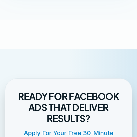
READY FOR FACEBOOK
ADS THAT DELIVER
RESULTS?
Apply For Your Free 30-Minute