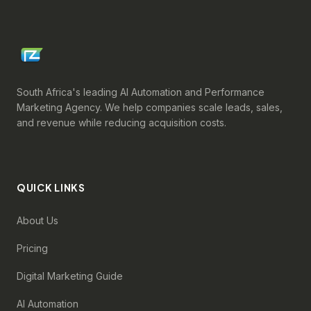
South Africa's leading AI Automation and Performance
Marketing Agency. We help companies scale leads, sales,
and revenue while reducing acquisition costs.
QUICK LINKS
About Us
Pricing
Digital Marketing Guide
AI Automation