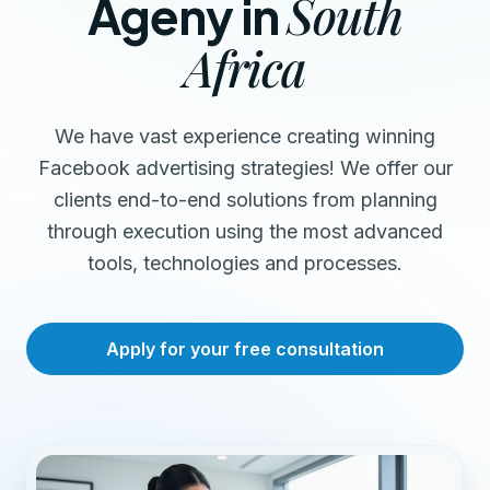
South
Ageny in
Africa
We have vast experience creating winning
Facebook advertising strategies! We offer our
clients end-to-end solutions from planning
through execution using the most advanced
tools, technologies and processes.
Apply for your free consultation