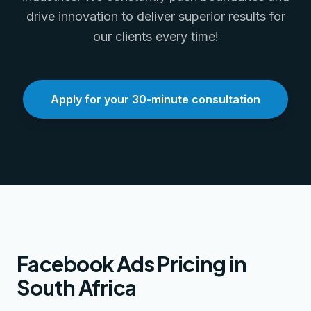
drive innovation to deliver superior results for
our clients every time!
Apply for your 30-minute consultation
Facebook Ads Pricing in
South Africa